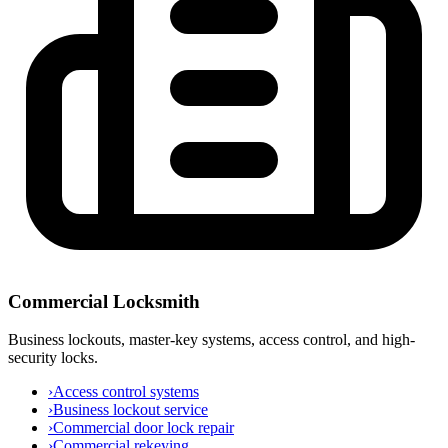
Commercial Locksmith
Business lockouts, master-key systems, access control, and high-
security locks.
›
Access control systems
›
Business lockout service
›
Commercial door lock repair
›
Commercial rekeying