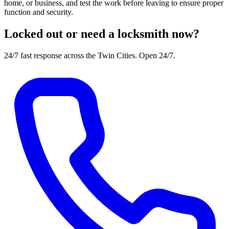
home, or business, and test the work before leaving to ensure proper
function and security.
Locked out or need a locksmith now?
24/7 fast response across the Twin Cities. Open 24/7.