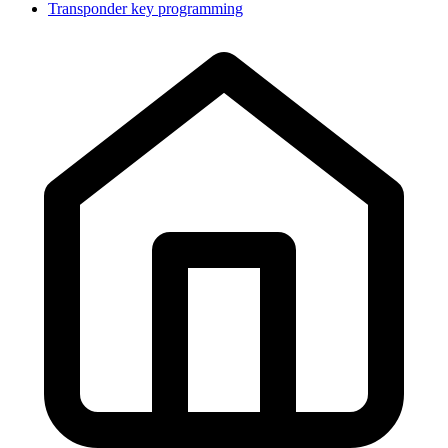
Transponder key programming