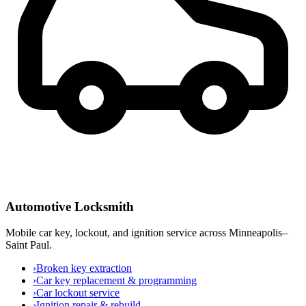
Automotive Locksmith
Mobile car key, lockout, and ignition service across Minneapolis–
Saint Paul.
›
Broken key extraction
›
Car key replacement & programming
›
Car lockout service
›
Ignition repair & rebuild