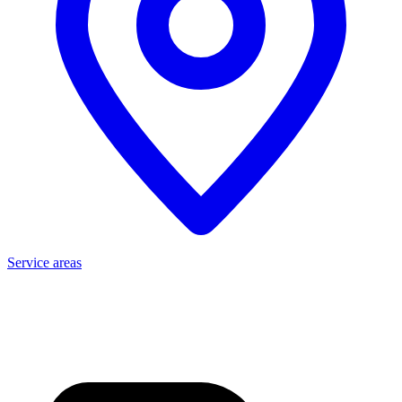
Service areas