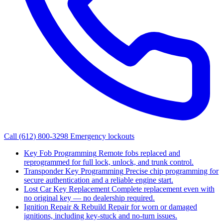
Call (612) 800-3298
Emergency lockouts
Key Fob Programming
Remote fobs replaced and
reprogrammed for full lock, unlock, and trunk control.
Transponder Key Programming
Precise chip programming for
secure authentication and a reliable engine start.
Lost Car Key Replacement
Complete replacement even with
no original key — no dealership required.
Ignition Repair & Rebuild
Repair for worn or damaged
ignitions, including key-stuck and no-turn issues.