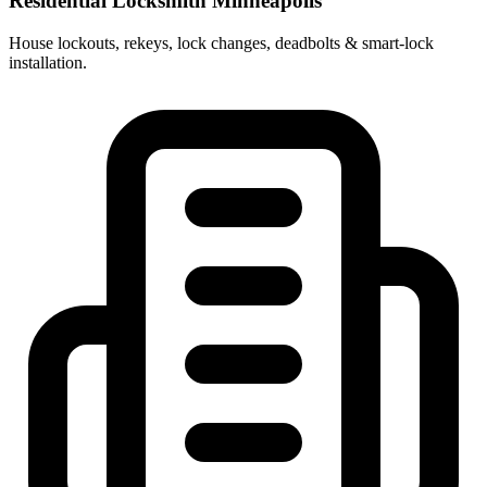
Residential Locksmith Minneapolis
House lockouts, rekeys, lock changes, deadbolts & smart-lock
installation.