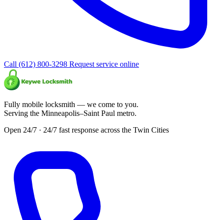
Call (612) 800-3298
Request service online
Fully mobile locksmith — we come to you.
Serving the Minneapolis–Saint Paul metro.
Open 24/7 · 24/7 fast response across the Twin Cities