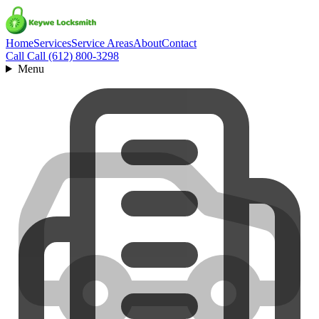
Home
Services
Service Areas
About
Contact
Call
Call (612) 800-3298
Menu