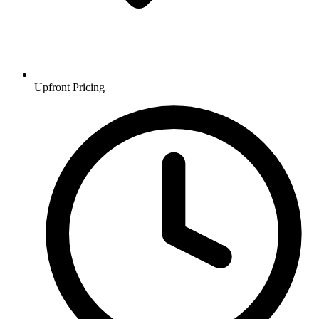
Upfront Pricing