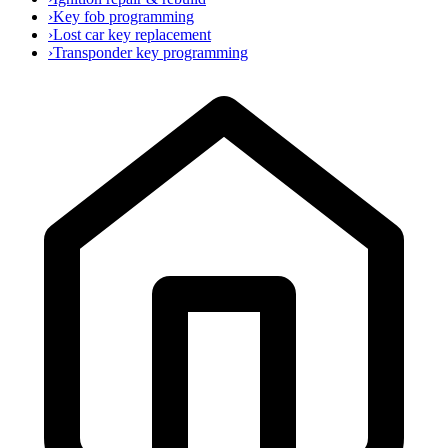
›
Key fob programming
›
Lost car key replacement
›
Transponder key programming