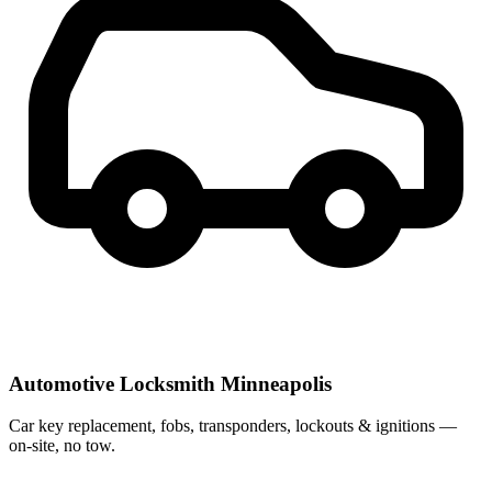
Automotive Locksmith Minneapolis
Car key replacement, fobs, transponders, lockouts & ignitions —
on-site, no tow.