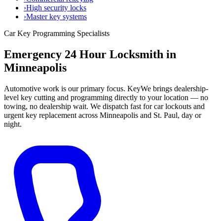
›
High security locks
›
Master key systems
Car Key Programming Specialists
Emergency 24 Hour Locksmith in
Minneapolis
Automotive work is our primary focus. KeyWe brings dealership-
level key cutting and programming directly to your location — no
towing, no dealership wait. We dispatch fast for car lockouts and
urgent key replacement across Minneapolis and St. Paul, day or
night.