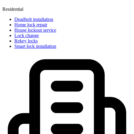
Residential
Deadbolt installation
Home lock repair
House lockout service
Lock change
Rekey locks
Smart lock installation