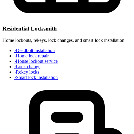
Residential Locksmith
Home lockouts, rekeys, lock changes, and smart-lock installation.
›
Deadbolt installation
›
Home lock repair
›
House lockout service
›
Lock change
›
Rekey locks
›
Smart lock installation