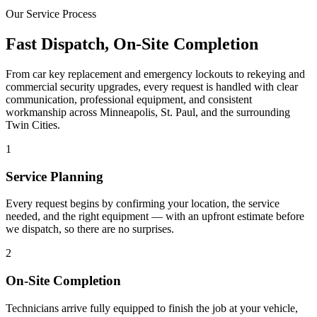
Our Service Process
Fast Dispatch, On-Site Completion
From car key replacement and emergency lockouts to rekeying and
commercial security upgrades, every request is handled with clear
communication, professional equipment, and consistent
workmanship across Minneapolis, St. Paul, and the surrounding
Twin Cities.
1
Service Planning
Every request begins by confirming your location, the service
needed, and the right equipment — with an upfront estimate before
we dispatch, so there are no surprises.
2
On-Site Completion
Technicians arrive fully equipped to finish the job at your vehicle,