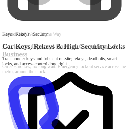
Keys · Rekeys · Security
Car Keys, Rekeys & High-Security Locks
Transponder keys and fobs cut on-site; rekeys, deadbolts, smart
locks, and access control done right.