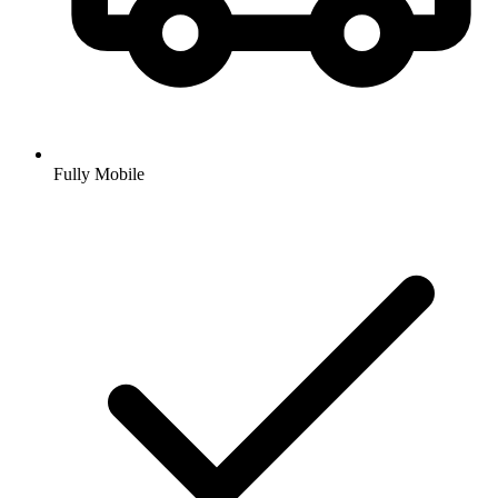
Fully Mobile