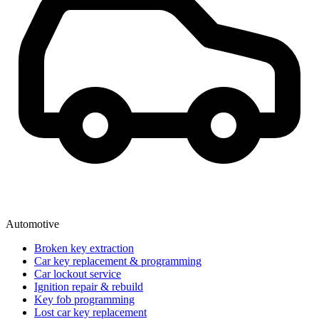
Automotive
Broken key extraction
Car key replacement & programming
Car lockout service
Ignition repair & rebuild
Key fob programming
Lost car key replacement