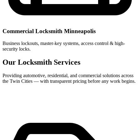
Commercial Locksmith Minneapolis
Business lockouts, master-key systems, access control & high-
security locks.
Our Locksmith Services
Providing automotive, residential, and commercial solutions across
the Twin Cities — with transparent pricing before any work begins.