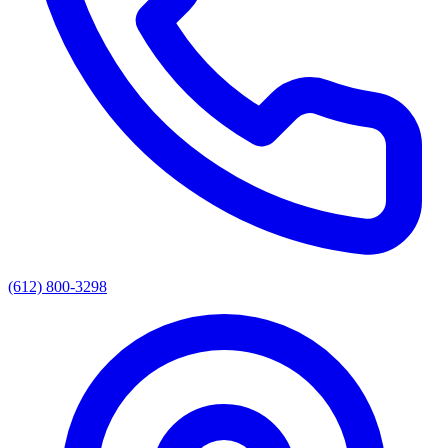
(612) 800-3298