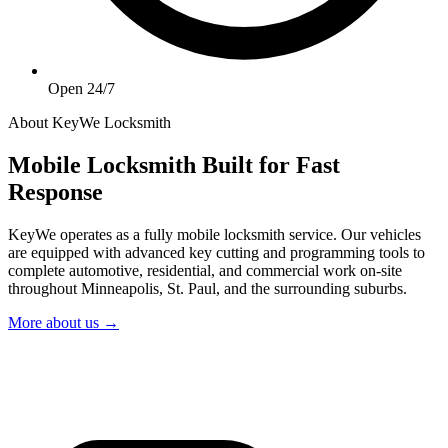
Open 24/7
About KeyWe Locksmith
Mobile Locksmith Built for Fast
Response
KeyWe operates as a fully mobile locksmith service. Our vehicles
are equipped with advanced key cutting and programming tools to
complete automotive, residential, and commercial work on-site
throughout Minneapolis, St. Paul, and the surrounding suburbs.
More about us →