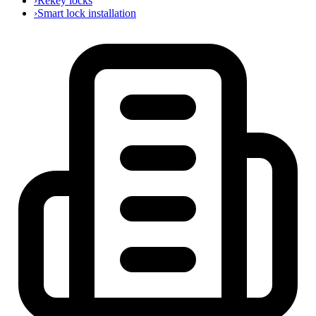
›
Rekey locks
›
Smart lock installation