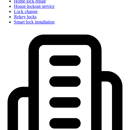
Home lock repair
House lockout service
Lock change
Rekey locks
Smart lock installation