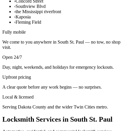
›
Concord Street
›
Southview Blvd
›
the Mississippi riverfront
›
Kaposia
›
Fleming Field
Fully mobile
We come to you anywhere in South St. Paul — no tow, no shop
visit.
Open 24/7
Day, night, weekends, and holidays for emergency lockouts.
Upfront pricing
A clear quote before any work begins — no surprises.
Local & licensed
Serving Dakota County and the wider Twin Cities metro.
Locksmith Services in South St. Paul