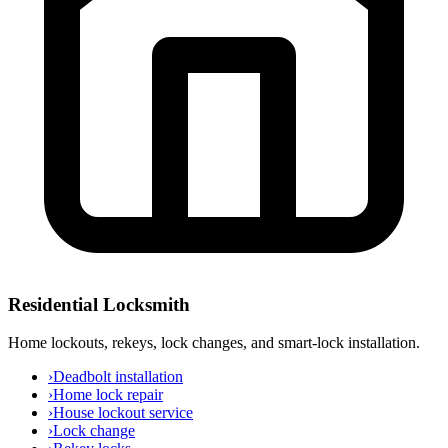
Residential Locksmith
Home lockouts, rekeys, lock changes, and smart-lock installation.
›
Deadbolt installation
›
Home lock repair
›
House lockout service
›
Lock change