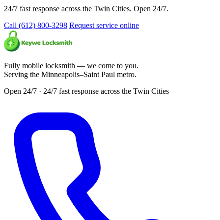
24/7 fast response across the Twin Cities. Open 24/7.
Call (612) 800-3298
Request service online
Fully mobile locksmith — we come to you.
Serving the Minneapolis–Saint Paul metro.
Open 24/7 · 24/7 fast response across the Twin Cities