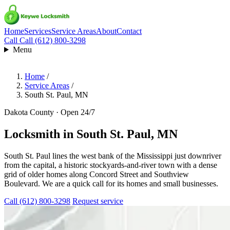
Home
Services
Service Areas
About
Contact
Call
Call (612) 800-3298
Menu
Home
/
Service Areas
/
South St. Paul, MN
Dakota County · Open 24/7
Locksmith in
South St. Paul, MN
South St. Paul lines the west bank of the Mississippi just downriver
from the capital, a historic stockyards-and-river town with a dense
grid of older homes along Concord Street and Southview
Boulevard. We are a quick call for its homes and small businesses.
Call (612) 800-3298
Request service