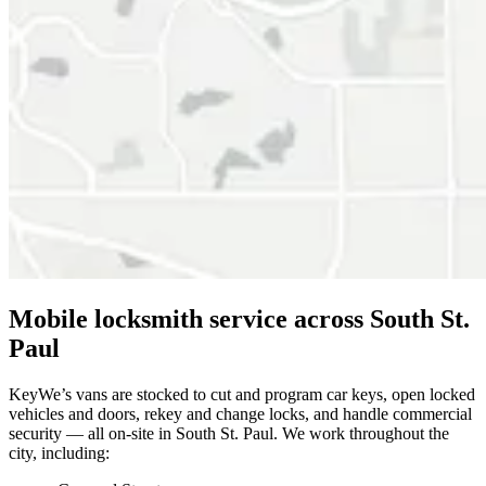
Mobile locksmith service across South St.
Paul
KeyWe’s vans are stocked to cut and program car keys, open locked
vehicles and doors, rekey and change locks, and handle commercial
security — all on-site in South St. Paul. We work throughout the
city, including: