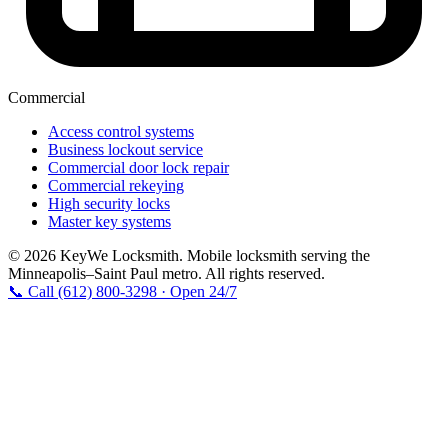
Commercial
Access control systems
Business lockout service
Commercial door lock repair
Commercial rekeying
High security locks
Master key systems
© 2026 KeyWe Locksmith. Mobile locksmith serving the
Minneapolis–Saint Paul metro. All rights reserved.
📞 Call (612) 800-3298 · Open 24/7