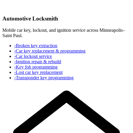
Automotive Locksmith
Mobile car key, lockout, and ignition service across Minneapolis–
Saint Paul.
›
Broken key extraction
›
Car key replacement & programming
›
Car lockout service
›
Ignition repair & rebuild
›
Key fob programming
›
Lost car key replacement
›
Transponder key programming