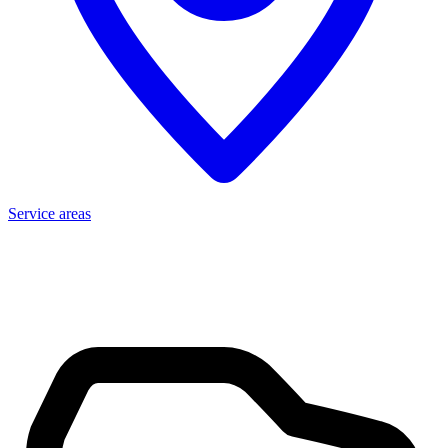
Service areas