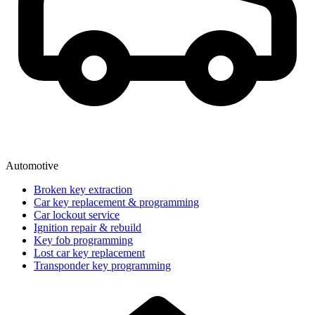
Automotive
Broken key extraction
Car key replacement & programming
Car lockout service
Ignition repair & rebuild
Key fob programming
Lost car key replacement
Transponder key programming