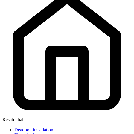
Residential
Deadbolt installation