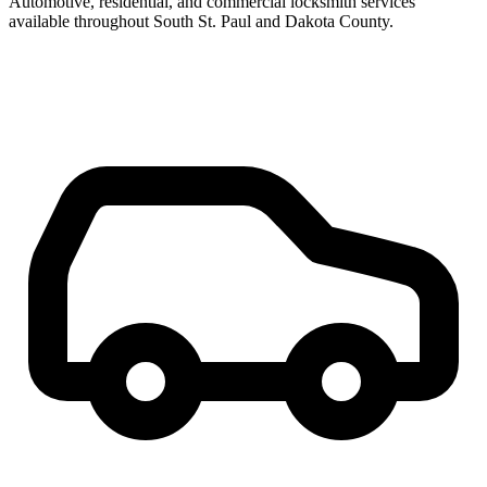
Automotive, residential, and commercial locksmith services
available throughout South St. Paul and Dakota County.