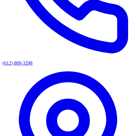
(612) 800-3298