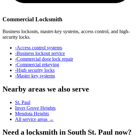
Commercial Locksmith
Business lockouts, master-key systems, access control, and high-
security locks.
›
Access control systems
›
Business lockout service
›
Commercial door lock repair
›
Commercial rekeying
›
High security locks
›
Master key systems
Nearby areas we also serve
St. Paul
Inver Grove Heights
Mendota Heights
All service areas →
Need a locksmith in South St. Paul now?